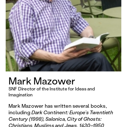
Mark Mazower
SNF Director of the Institute for Ideas and
Imagination
Mark Mazower has written several books,
including
Dark Continent:
Europe’s Twentieth
Century (1998), Salonica, City of Ghosts:
Christians, Muslims and Jews, 1430–1950