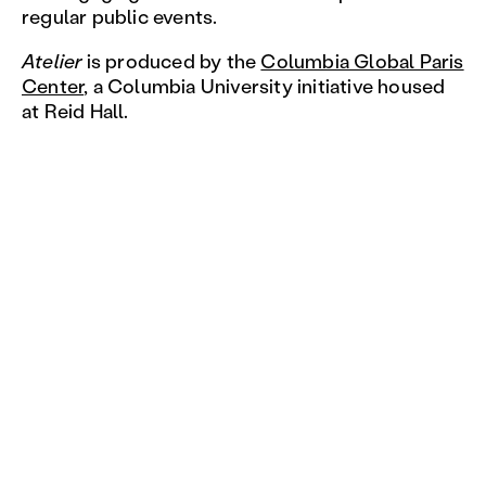
regular public events.
Atelier
is produced by the
Columbia Global Paris
Center
, a Columbia University initiative housed
at Reid Hall.