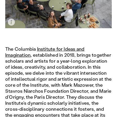
The Columbia
Institute for Ideas and
Imagination
, established in 2018, brings together
scholars and artists for a year-long exploration
of ideas, creativity, and collaboration. In this
episode, we delve into the vibrant intersection
of intellectual rigor and artistic expression at the
core of the Institute, with Mark Mazower, the
Stavros Niarchos Foundation Director, and Marie
d’Origny, the Paris Director. They discuss the
Institute’s dynamic scholarly initiatives, the
cross-disciplinary connections it fosters, and
the engaging encounters that take place at its