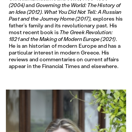
(2004)
and
Governing the World: The History of
an Idea (2012). What You Did Not Tell: A Russian
Past and the Journey Home (2017),
explores his
father’s family and its revolutionary past. His
most recent book is
The Greek Revolution:
1821 and the Making of Modern Europe (2021)
.
He is an historian of modern Europe and has a
particular interest in modern Greece. His
reviews and commentaries on current affairs
appear in the Financial Times and elsewhere.