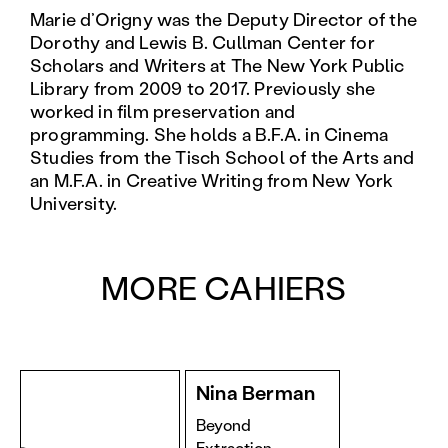
Marie d’Origny was the Deputy Director of the
Dorothy and Lewis B. Cullman Center for
Scholars and Writers at The New York Public
Library from 2009 to 2017. Previously she
worked in film preservation and
programming. She holds a B.F.A. in Cinema
Studies from the Tisch School of the Arts and
an M.F.A. in Creative Writing from New York
University.
MORE CAHIERS
Nina Berman
Beyond
Extraction