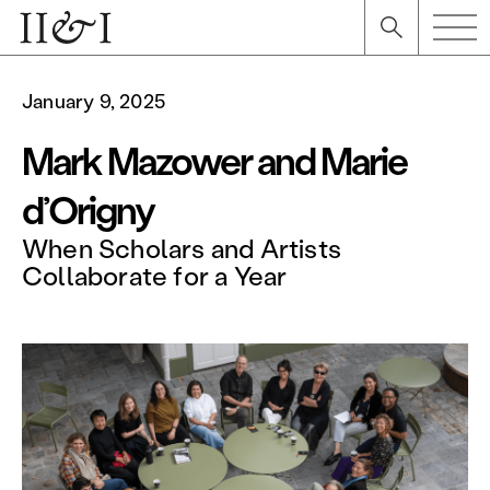
January 9, 2025
Mark Mazower and Marie
d’Origny
When Scholars and Artists
Collaborate for a Year