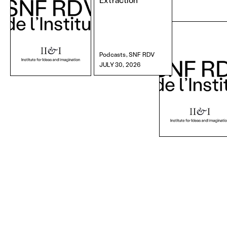
Podcasts, SNF RDV
JULY 30, 2026