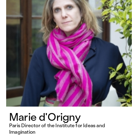
Marie d'Origny
Paris Director of the Institute for Ideas and
Imagination