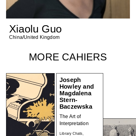
Xiaolu Guo
China/United Kingdom
MORE CAHIERS
Joseph
Howley and
Magdalena
Stern-
Baczewska
The Art of
Interpretation
Library Chats,