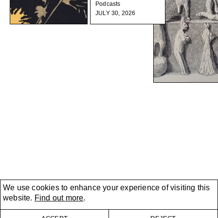
Podcasts
JULY 30, 2026
We use cookies to enhance your experience of visiting this
website.
Find out more
.