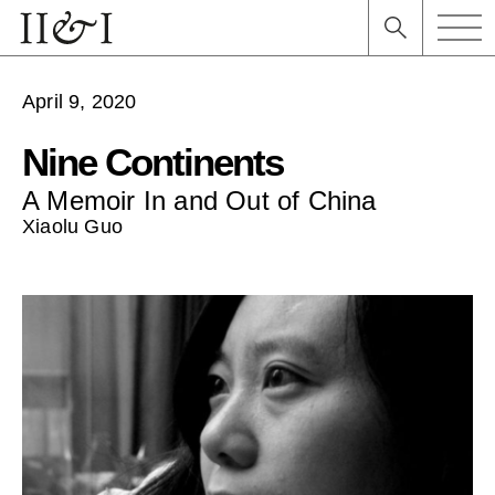
April 9, 2020
Nine Continents
A Memoir In and Out of China
Xiaolu Guo