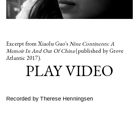
Excerpt from Xiaolu Guo's
Nine Continents: A
Memoir In And Out Of China
(published by Grove
Atlantic 2017).
Recorded by Therese Henningsen