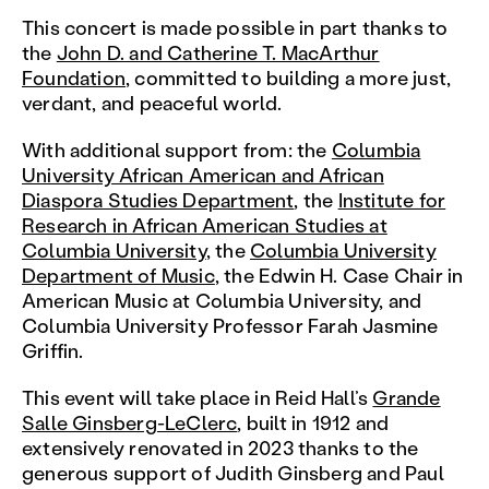
This concert is made possible in part thanks to
the
John D. and Catherine T. MacArthur
Foundation
, committed to building a more just,
verdant, and peaceful world.
With additional support from: the
Columbia
University African American and African
Diaspora Studies Department
, the
Institute for
Research in African American Studies at
Columbia University
, the
Columbia University
Department of Music
, the Edwin H. Case Chair in
American Music at Columbia University, and
Columbia University Professor Farah Jasmine
Griffin.
This event will take place in Reid Hall’s
Grande
Salle Ginsberg-LeClerc
, built in 1912 and
extensively renovated in 2023 thanks to the
generous support of Judith Ginsberg and Paul