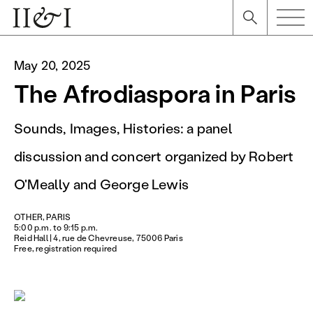
May 20, 2025
The Afrodiaspora in Paris
Sounds, Images, Histories: a panel
discussion and concert organized by Robert
O'Meally and George Lewis
OTHER, PARIS
5:00 p.m. to 9:15 p.m.
Reid Hall | 4, rue de Chevreuse, 75006 Paris
Free, registration required