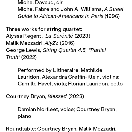
Michel Davaud, dir.
Michel Fabre and John A. Williams,
A Street
(1996)
Guide to African-Americans in Paris
Three works for string quartet:
Alyssa Regent,
(2023)
La Sérénité
Malik Mezzadri,
(2016)
AlyZz
George Lewis,
String Quartet 4.5, “Partial
(2022)
Truth”
Performed by L’Itineraire: Mathilde
Lauridon, Alexandra Greffin-Klein, violins;
Camille Havel, viola; Florian Lauridon, cello
Courtney Bryan,
(2023)
Blessed
Damian Norfleet, voice; Courtney Bryan,
piano
Roundtable: Courtney Bryan, Malik Mezzadri,