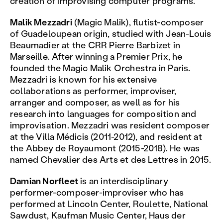
creation of improvising computer programs.
Malik Mezzadri
(Magic Malik), flutist-composer
of Guadeloupean origin, studied with Jean-Louis
Beaumadier at the CRR Pierre Barbizet in
Marseille. After winning a Premier Prix, he
founded the Magic Malik Orchestra in Paris.
Mezzadri is known for his extensive
collaborations as performer, improviser,
arranger and composer, as well as for his
research into languages for composition and
improvisation. Mezzadri was resident composer
at the Villa Médicis (2011-2012), and resident at
the Abbey de Royaumont (2015-2018). He was
named Chevalier des Arts et des Lettres in 2015.
Damian Norfleet
is an interdisciplinary
performer-composer-improviser who has
performed at Lincoln Center, Roulette, National
Sawdust, Kaufman Music Center, Haus der