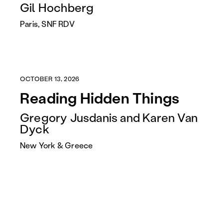
Gil Hochberg
Paris, SNF RDV
OCTOBER 13, 2026
Reading Hidden Things
Gregory Jusdanis and Karen Van
Dyck
New York & Greece