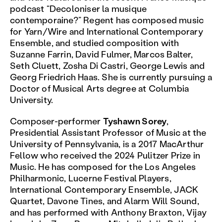
podcast “Decoloniser la musique
contemporaine?” Regent has composed music
for Yarn/Wire and International Contemporary
Ensemble, and studied composition with
Suzanne Farrin, David Fulmer, Marcos Balter,
Seth Cluett, Zosha Di Castri, George Lewis and
Georg Friedrich Haas. She is currently pursuing a
Doctor of Musical Arts degree at Columbia
University.
Composer-performer
Tyshawn Sorey
,
Presidential Assistant Professor of Music at the
University of Pennsylvania, is a 2017 MacArthur
Fellow who received the 2024 Pulitzer Prize in
Music. He has composed for the Los Angeles
Philharmonic, Lucerne Festival Players,
International Contemporary Ensemble, JACK
Quartet, Davone Tines, and Alarm Will Sound,
and has performed with Anthony Braxton, Vijay