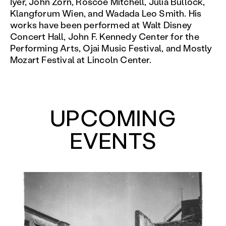
Iyer, John Zorn, Roscoe Mitchell, Julia Bullock,
Klangforum Wien, and Wadada Leo Smith. His
works have been performed at Walt Disney
Concert Hall, John F. Kennedy Center for the
Performing Arts, Ojai Music Festival, and Mostly
Mozart Festival at Lincoln Center.
UPCOMING
EVENTS