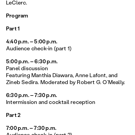
LeClerc.
Program
Part 1
4:40 p.m. – 5:00 p.m.
Audience check-in (part 1)
5:00 p.m. – 6:30 p.m.
Panel discussion
Featuring Manthia Diawara, Anne Lafont, and
Zineb Sedira. Moderated by Robert G. O’Meally.
6:30 p.m. – 7:30 p.m.
Intermission and cocktail reception
Part 2
7:00 p.m. – 7:30 p.m.
Audience check-in (part 2)