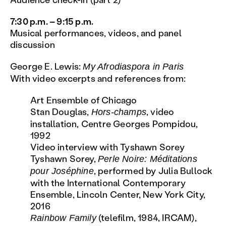
7:30 p.m. – 9:15 p.m.
Musical performances, videos, and panel
discussion
George E. Lewis:
My Afrodiaspora in Paris
With video excerpts and references from:
Art Ensemble of Chicago
Stan Douglas,
, video
Hors-champs
installation, Centre Georges Pompidou,
1992
Video interview with Tyshawn Sorey
Tyshawn Sorey,
Perle Noire: Méditations
, performed by Julia Bullock
pour Joséphine
with the International Contemporary
Ensemble, Lincoln Center, New York City,
2016
(telefilm, 1984, IRCAM),
Rainbow Family