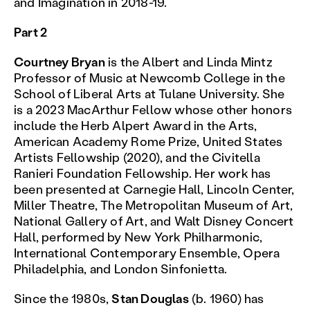
and Imagination in 2018-19.
Part 2
Courtney Bryan
is the Albert and Linda Mintz
Professor of Music at Newcomb College in the
School of Liberal Arts at Tulane University. She
is a 2023 MacArthur Fellow whose other honors
include the Herb Alpert Award in the Arts,
American Academy Rome Prize, United States
Artists Fellowship (2020), and the Civitella
Ranieri Foundation Fellowship. Her work has
been presented at Carnegie Hall, Lincoln Center,
Miller Theatre, The Metropolitan Museum of Art,
National Gallery of Art, and Walt Disney Concert
Hall, performed by New York Philharmonic,
International Contemporary Ensemble, Opera
Philadelphia, and London Sinfonietta.
Since the 1980s,
Stan Douglas
(b. 1960) has