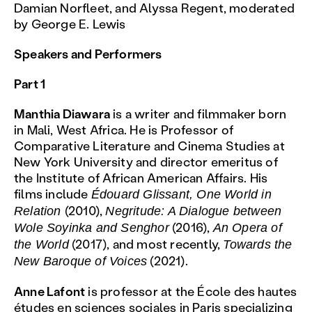
Damian Norfleet, and Alyssa Regent, moderated
by George E. Lewis
Speakers and Performers
Part 1
Manthia Diawara
is a writer and filmmaker born
in Mali, West Africa. He is Professor of
Comparative Literature and Cinema Studies at
New York University and director emeritus of
the Institute of African American Affairs. His
films include
Édouard Glissant, One World in
(2010),
Relation
Negritude: A Dialogue between
(2016),
Wole Soyinka and Senghor
An Opera of
(2017), and most recently,
the World
Towards the
(2021).
New Baroque of Voices
Anne Lafont
is professor at the École des hautes
études en sciences sociales in Paris specializing