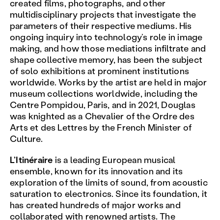
created films, photographs, and other
multidisciplinary projects that investigate the
parameters of their respective mediums. His
ongoing inquiry into technology’s role in image
making, and how those mediations infiltrate and
shape collective memory, has been the subject
of solo exhibitions at prominent institutions
worldwide. Works by the artist are held in major
museum collections worldwide, including the
Centre Pompidou, Paris, and in 2021, Douglas
was knighted as a Chevalier of the Ordre des
Arts et des Lettres by the French Minister of
Culture.
L’Itinéraire
is a leading European musical
ensemble, known for its innovation and its
exploration of the limits of sound, from acoustic
saturation to electronics. Since its foundation, it
has created hundreds of major works and
collaborated with renowned artists. The