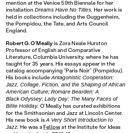
mention at the Venice 59th Biennale for her
installation
Her work is
Dreams Have No Titles.
held in collections including the Guggenheim,
the Pompidou, the Tate, and Arts Council
England.
Robert G. O’Meally
is Zora Neale Hurston
Professor of English and Comparative
Literature, Columbia University, where he has
taught for 35 years. His essays appear in the
catalog accompanying “Paris Noir” (Pompidou).
His books include
Antagonistic Cooperation:
Jazz, Collage, Fiction, and the Shaping of African
American Culture;
Romare Bearden: A
Black
Odyssey;
Lady Day: The Many Faces of
O’Meally has curated exhibitions
Billie Holiday.
for the Smithsonian and Jazz at Lincoln Center.
His new book is
A Very Short Introduction to
He was a
Fellow
at the Institute for Ideas
Jazz.