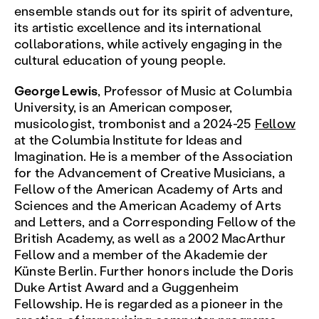
ensemble stands out for its spirit of adventure,
its artistic excellence and its international
collaborations, while actively engaging in the
cultural education of young people.
George Lewis
, Professor of Music at Columbia
University, is an American composer,
musicologist, trombonist and a 2024-25
Fellow
at the Columbia Institute for Ideas and
Imagination. He is a member of the Association
for the Advancement of Creative Musicians, a
Fellow of the American Academy of Arts and
Sciences and the American Academy of Arts
and Letters, and a Corresponding Fellow of the
British Academy, as well as a 2002 MacArthur
Fellow and a member of the Akademie der
Künste Berlin. Further honors include the Doris
Duke Artist Award and a Guggenheim
Fellowship. He is regarded as a pioneer in the