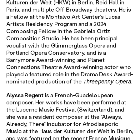
Kulturen der Welt (HKW) in Berlin, Reid Hall in
Paris, and multiple Off-Broadway theaters. He is
a Fellow at the Montalvo Art Center’s Lucas
Artists Residency Program and a 2024
Composing Fellow in the Gabriela Ortiz
Composition Studio. He has been principal
vocalist with the Glimmerglass Opera and
Portland Opera Conservatory, and is a
Barrymore Award-winning and Planet
Connections Theatre Award-winning actor who
played a featured role in the Drama Desk Award-
nominated production of the
Threepenny Opera.
Alyssa Regent
is a French-Guadeloupean
composer. Her works have been performed at
the Lucerne Music Festival (Switzerland), and
she was a resident composer at the “Always,
Already, There” Incubator for Afrodiasporic
Music at the Haus der Kulturen der Welt in Berlin,
and was featured on the recent France Musique