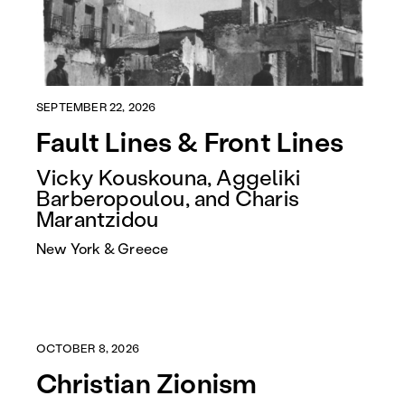
SEPTEMBER 22, 2026
Fault Lines & Front Lines
Vicky Kouskouna, Aggeliki
Barberopoulou, and Charis
Marantzidou
New York & Greece
OCTOBER 8, 2026
Christian Zionism