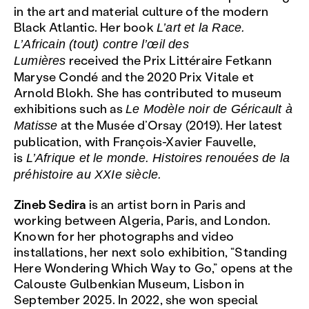
in the art and material culture of the modern
Black Atlantic. Her book
L’art et la Race.
L’Africain (tout) contre l’œil des
received the Prix Littéraire Fetkann
Lumières
Maryse Condé and the 2020 Prix Vitale et
Arnold Blokh. She has contributed to museum
exhibitions such as
Le Modèle noir de Géricault à
at the Musée d’Orsay (2019). Her latest
Matisse
publication, with François-Xavier Fauvelle,
is
L’Afrique et le monde. Histoires renouées de la
préhistoire au XXIe siècle.
Zineb Sedira
is an artist born in Paris and
working between Algeria, Paris, and London.
Known for her photographs and video
installations, her next solo exhibition, “Standing
Here Wondering Which Way to Go,” opens at the
Calouste Gulbenkian Museum, Lisbon in
September 2025. In 2022, she won special