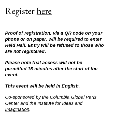
Register
here
Proof of registration, via a QR code on your
phone or on paper, will be required to enter
Reid Hall. Entry will be refused to those who
are not registered.
Please note that access will
not
be
permitted
15 minutes
after the start of the
event.
This event will be held in English.
Co-sponsored by the
Columbia Global Paris
Center
and the
Institute for Ideas and
Imagination
.