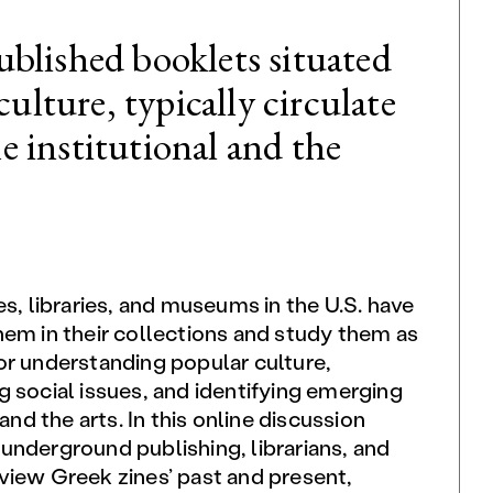
published booklets situated
ulture, typically circulate
he institutional and the
es, libraries, and museums in the U.S. have
hem in their collections and study them as
or understanding popular culture,
 social issues, and identifying emerging
 and the arts. In this online discussion
underground publishing, librarians, and
view Greek zines’ past and present,