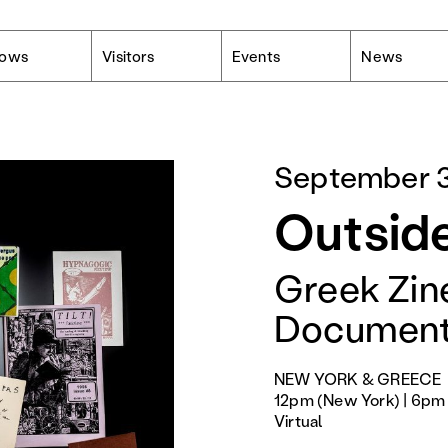
lows
Visitors
Events
News
September 3
Outside
Greek Zine
Document
NEW YORK & GREECE
12pm (New York) | 6pm 
Virtual