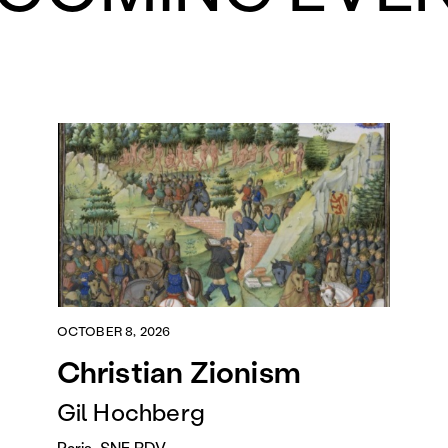
OCTOBER 8, 2026
Christian Zionism
Gil Hochberg
Paris, SNF RDV