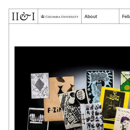
About
Fel