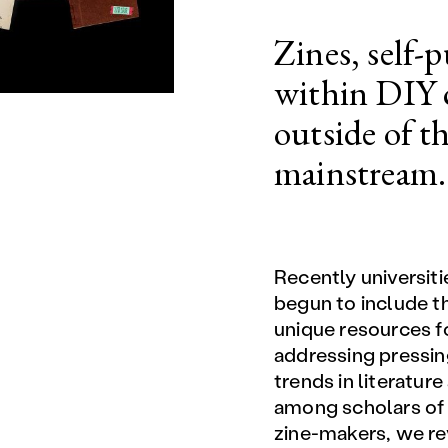
Zines, self-
within DIY c
outside of t
mainstream.
Recently universiti
begun to include t
unique resources f
addressing pressing
trends in literature
among scholars of 
zine-makers, we re