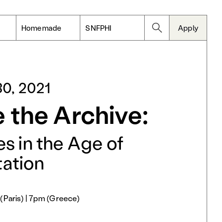
Homemade
SNFPHI
Apply
0, 2021
 the Archive:
s in the Age of
ation
(Paris) | 7pm (Greece)