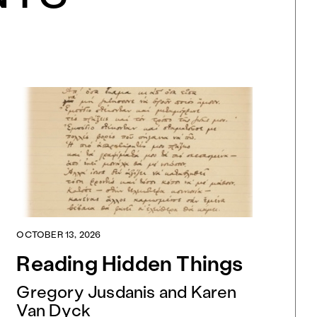
OCTOBER 13, 2026
Reading Hidden Things
Gregory Jusdanis and Karen
Van Dyck