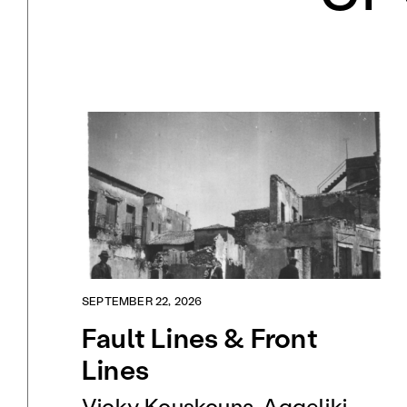
SEPTEMBER 22, 2026
Fault Lines & Front
Lines
Vicky Kouskouna, Aggeliki