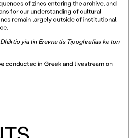
uences of zines entering the archive, and
ans for our understanding of cultural
es remain largely outside of institutional
ce.
h
D
hiktio yia tin Erevna tis Tipoghrafias ke ton
be conducted in Greek and livestream on
NTS