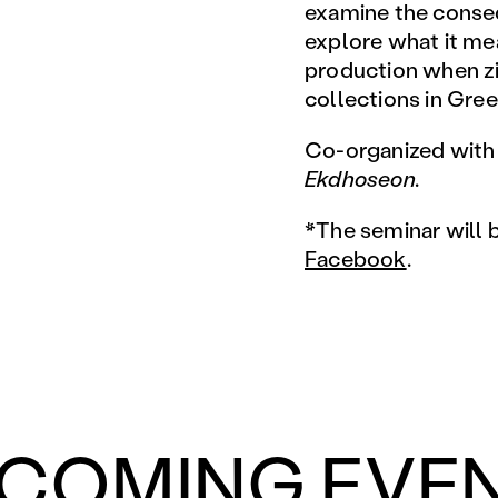
examine the conseq
explore what it me
production when zin
collections in Gree
Co-organized wit
Ekdhoseon.
*The seminar will 
Facebook
.
COMING EVE