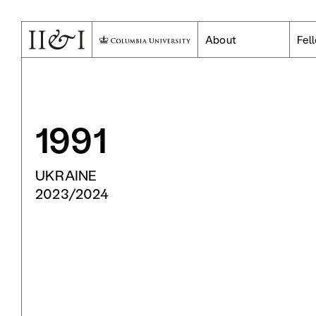
About
Fel
1991
UKRAINE
2023/2024