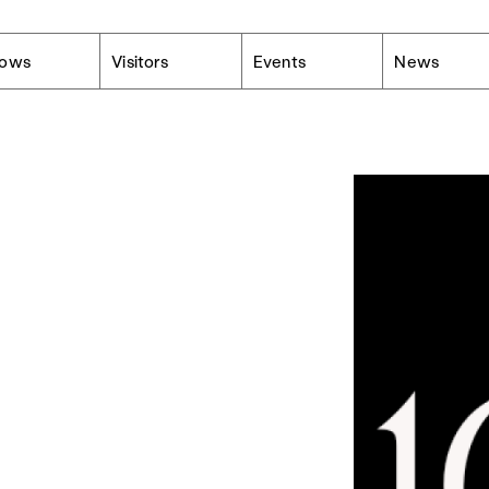
lows
Visitors
Events
News