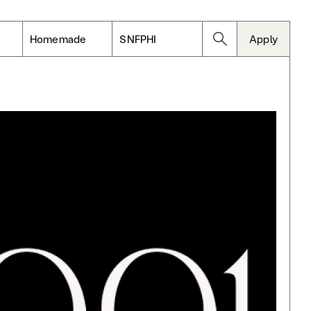
Homemade
SNFPHI
Apply