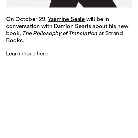
On October 29,
Yasmine Seale
will be in
conversation with Damion Searls about his new
book,
The Philosophy of Translation
at Strand
Books.
Learn more
here
.