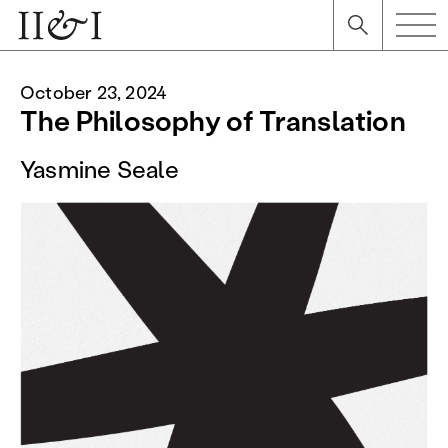
October 23, 2024
The Philosophy of Translation
Yasmine Seale