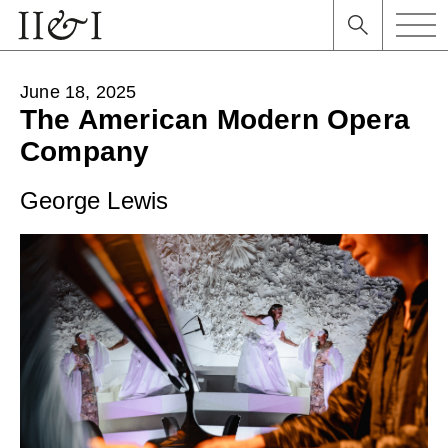
June 18, 2025
The American Modern Opera
Company
George Lewis