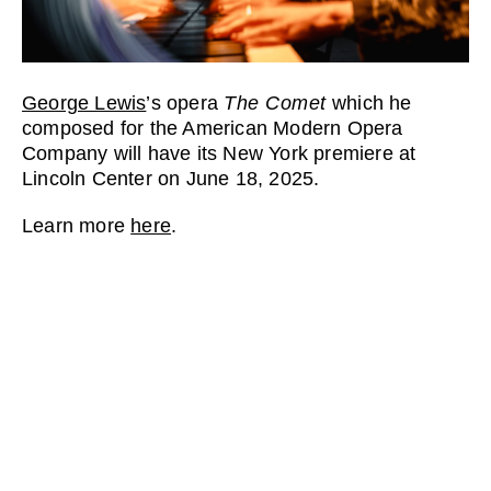
George Lewis
’s opera
The Comet
which he
composed for the American Modern Opera
Company will have its New York premiere at
Lincoln Center on June 18, 2025.
Learn more
here
.