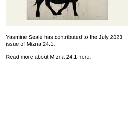
Yasmine Seale has contributed to the July 2023
issue of Mizna 24.1.
Read more about Mizna 24.1 here.