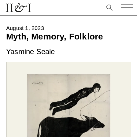
August 1, 2023
Myth, Memory, Folklore
Yasmine Seale