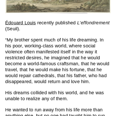
Édouard Louis
recently published
L’effondrement
(Seuil).
“My brother spent much of his life dreaming. In
his poor, working-class world, where social
violence often manifested itself in the way it
restricted desires, he imagined that he would
become a world-famous craftsman, that he would
travel, that he would make his fortune, that he
would repair cathedrals, that his father, who had
disappeared, would return and love him.
His dreams collided with his world, and he was
unable to realize any of them.
He wanted to run away from his life more than
anything else, but no one had taught him to run