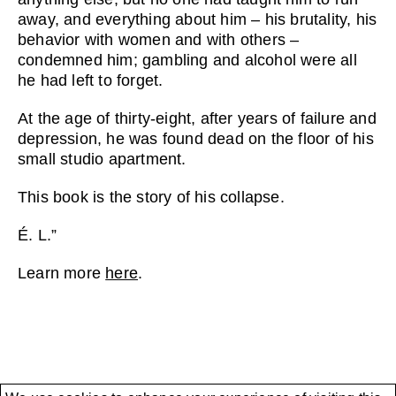
away, and everything about him – his brutality, his
behavior with women and with others –
condemned him; gambling and alcohol were all
he had left to forget.
At the age of thirty-eight, after years of failure and
depression, he was found dead on the floor of his
small studio apartment.
This book is the story of his collapse.
É. L.”
Learn more
here
.