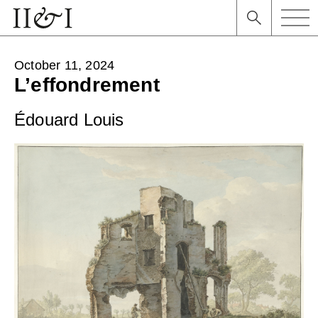
October 11, 2024
L’effondrement
Édouard Louis