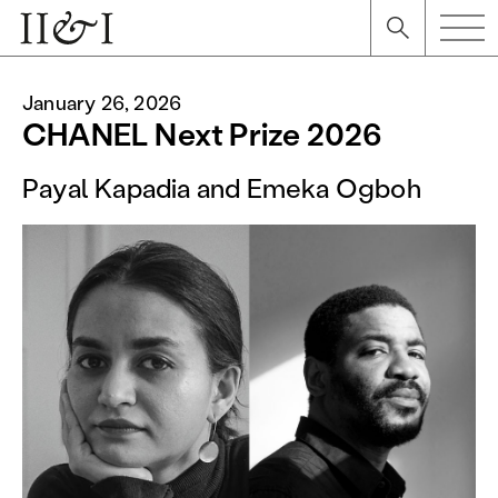
January 26, 2026
CHANEL Next Prize 2026
Payal Kapadia and Emeka Ogboh