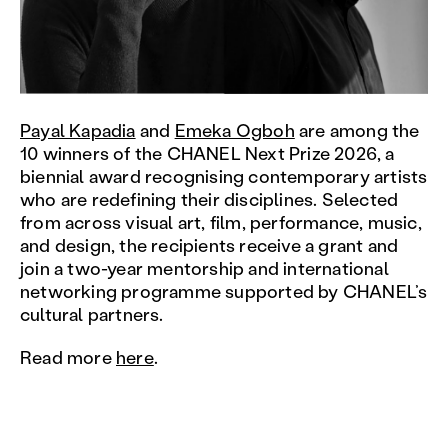
Payal Kapadia
and
Emeka Ogboh
are among the
10 winners of the CHANEL Next Prize 2026, a
biennial award recognising contemporary artists
who are redefining their disciplines. Selected
from across visual art, film, performance, music,
and design, the recipients receive a grant and
join a two-year mentorship and international
networking programme supported by CHANEL’s
cultural partners.
Read more
here
.