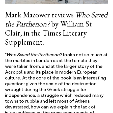
Mark Mazower reviews
Who Saved
the Parthenon?
by William St
Clair, in the Times Literary
Supplement.
“
Who Saved the Parthenon?
looks not so much at
the marbles in London as at the temple they
were taken from, and at the larger story of the
Acropolis and its place in modern European
culture. At the core of the book is an interesting
question: given the scale of the destruction
wrought during the Greek struggle for
independence, a struggle which reduced many
towns to rubble and left most of Athens
devastated, how can we explain the lack of
injury suffered by the great monuments of