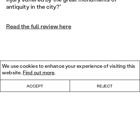
antiquity in the city?”
Read the full review here
We use cookies to enhance your experience of visiting this
website.
Find out more
.
ACCEPT
REJECT
© 2026 Columbia University.
Privacy policy
. Design by
Roleplay