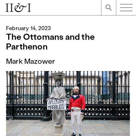
February 14, 2023
The Ottomans and the
Parthenon
Mark Mazower