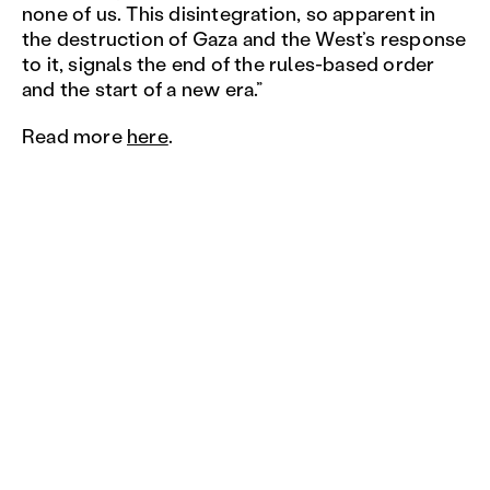
none of us. This disintegration, so apparent in
the destruction of Gaza and the West’s response
to it, signals the end of the rules-based order
and the start of a new era.”
Read more
here
.