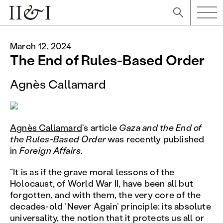
March 12, 2024
The End of Rules-Based Order
Agnès Callamard
Agnès Callamard
’s article
Gaza and the End of
the Rules-Based Order
was recently published
in
Foreign Affairs
.
“It is as if the grave moral lessons of the
Holocaust, of World War II, have been all but
forgotten, and with them, the very core of the
decades-old ‘Never Again’ principle: its absolute
universality, the notion that it protects us all or