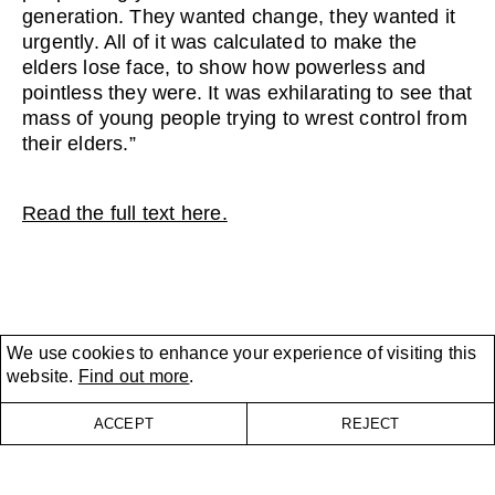
generation. They wanted change, they wanted it
urgently. All of it was calculated to make the
elders lose face, to show how powerless and
pointless they were. It was exhilarating to see that
mass of young people trying to wrest control from
their elders.”
Read the full text here.
We use cookies to enhance your experience of visiting this
website.
Find out more
.
ACCEPT
REJECT