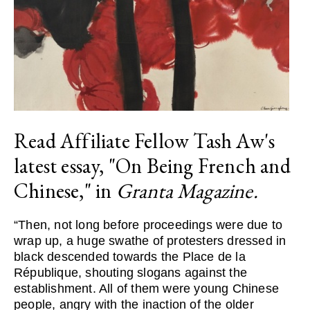
Read Affiliate Fellow Tash Aw's
latest essay, "On Being French and
Chinese," in
Granta Magazine.
“Then, not long before proceedings were due to
wrap up, a huge swathe of protesters dressed in
black descended towards the Place de la
République, shouting slogans against the
establishment. All of them were young Chinese
people, angry with the inaction of the older