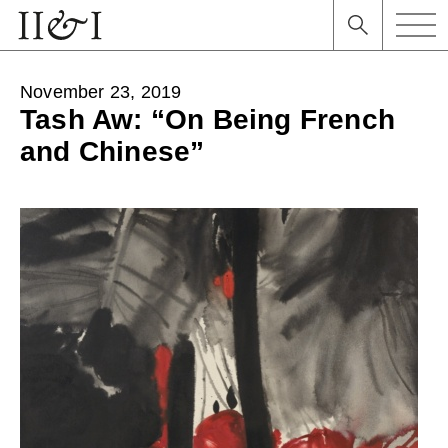
November 23, 2019
Tash Aw: “On Being French
and Chinese”