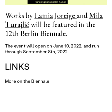
Works by
Lamia Joreige
and
Mila
Turajlić
will be featured in the
12th Berlin Biennale.
The event will open on June 10, 2022, and run
through September 8th, 2022.
LINKS
More on the Biennale