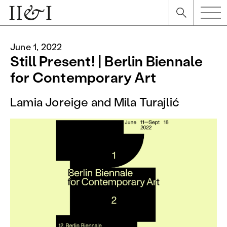
June 1, 2022
Still Present! | Berlin Biennale
for Contemporary Art
Lamia Joreige and Mila Turajlić