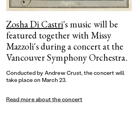
Zosha Di Castri
's music will be
featured together with Missy
Mazzoli's during a concert at the
Vancouver Symphony Orchestra.
Conducted by Andrew Crust, the concert will
take place on March 23.
Read more about the concert