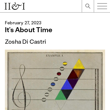
February 27, 2023
It’s About Time
Zosha Di Castri