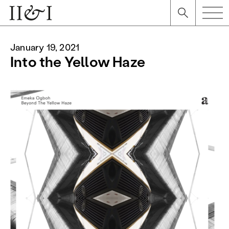
January 19, 2021
Into the Yellow Haze