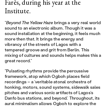
Farès
, during his year at the
Institute.
“
Beyond The Yellow Haze
brings a very real world
sound to an electronic album. Though it was a
sound installation at the beginning, it feels much
more then that. It brings the energy and
vibrancy of the streets of Lagos with a
tempered groove and grit from Berlin. This
mixing of cultures and sounds helps makes this a
great record.”
“Pulsating rhythms provide the percussive
framework, atop which Ogboh places field
recordings – a ‘veritable atonal orchestra of
honking, motors, sound systems, sidewalk sales
pitches and various sonic artifacts of Lagos’s
Danfo bus stations, and beyond.’ Throughout, its
aural minimalism allows Ogboh to explore the