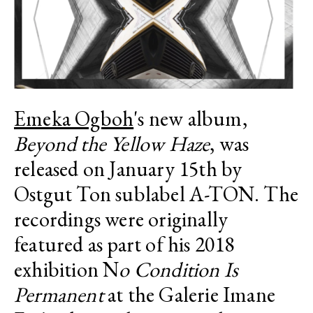
Emeka Ogboh
's new album,
Beyond the Yellow Haze
, was
released on January 15th by
Ostgut Ton sublabel A-TON. The
recordings were originally
featured as part of his 2018
exhibition N
o Condition Is
Permanent
at the Galerie
Imane