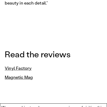
beauty in each detail.”
Read the reviews
Vinyl Factory
Magnetic Mag