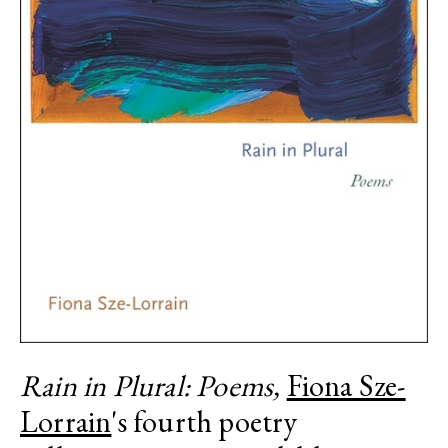
Rain in Plural: Poems,
Fiona Sze-
Lorrain
's fourth poetry