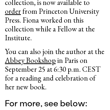
collection, is now available to
order
from Princeton University
Press. Fiona worked on this
collection while a Fellow at the
Institute.
You can also join the author at the
Abbey Bookshop
in Paris on
September 25 at 6:30 p.m. CEST
for a reading and celebration of
her new book.
For more, see below: