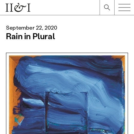
September 22, 2020
Rain in Plural