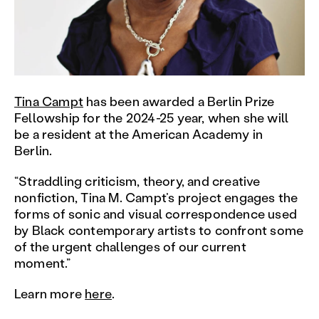
Tina Campt
has been awarded a Berlin Prize
Fellowship for the 2024-25 year, when she will
be a resident at the American Academy in
Berlin.
“Straddling criticism, theory, and creative
nonfiction, Tina M. Campt’s project engages the
forms of sonic and visual correspondence used
by Black contemporary artists to confront some
of the urgent challenges of our current
moment.”
Learn more
here
.