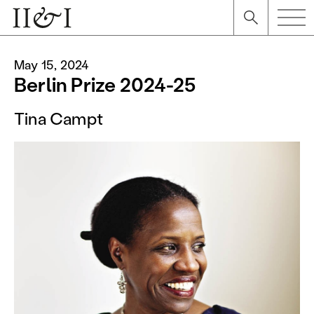
May 15, 2024
Berlin Prize 2024-25
Tina Campt